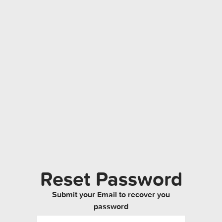
Reset Password
Submit your Email to recover you
password