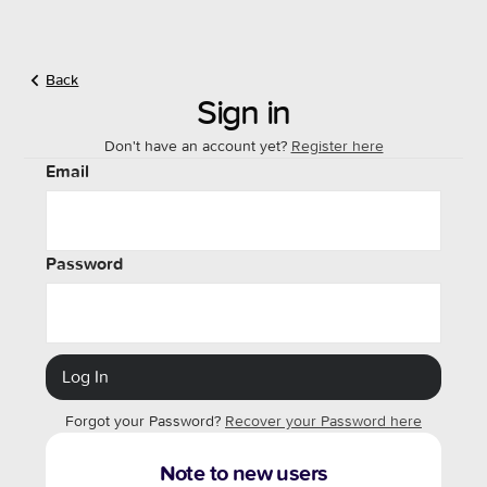
Back
Sign in
Don't have an account yet?
Register here
Email
Password
Forgot your Password?
Recover your Password here
Note to new users