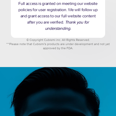
Full access is granted on meeting our website
policies for user registration. We will follow up
and grant access to our full website content
after you are verified.
Thank you for
understanding.
© Copyright Cubismi inc. All Rights Reserved.
***Please note that Cubismi's products are under development and not yet
approved by the FDA.